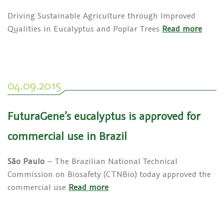
Driving Sustainable Agriculture through Improved
Qualities in Eucalyptus and Poplar Trees
Read more
04.09.2015
FuturaGene’s eucalyptus is approved for
commercial use in Brazil
São Paulo
– The Brazilian National Technical
Commission on Biosafety (CTNBio) today approved the
commercial use
Read more