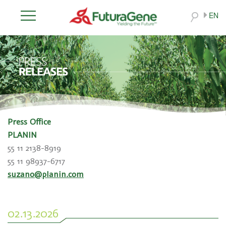
EN
Press Office
PLANIN
55 11 2138-8919
55 11 98937-6717
suzano@planin.com
02.13.2026