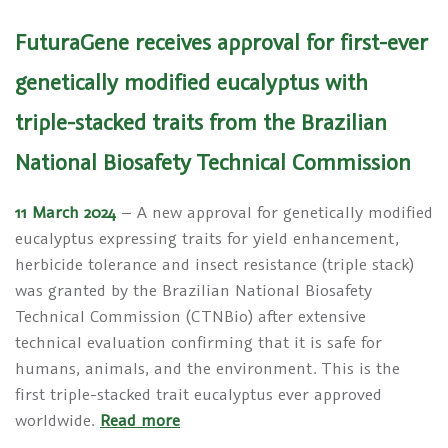
FuturaGene receives approval for first-ever
genetically modified eucalyptus with
triple-stacked traits from the Brazilian
National Biosafety Technical Commission
11 March 2024
– A new approval for genetically modified
eucalyptus expressing traits for yield enhancement,
herbicide tolerance and insect resistance (triple stack)
was granted by the Brazilian National Biosafety
Technical Commission (CTNBio) after extensive
technical evaluation confirming that it is safe for
humans, animals, and the environment. This is the
first triple-stacked trait eucalyptus ever approved
worldwide.
Read more