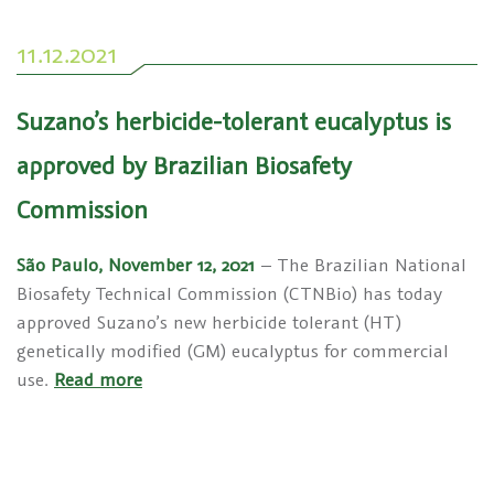
11.12.2021
Suzano’s herbicide-tolerant eucalyptus is
approved by Brazilian Biosafety
Commission
São Paulo, November 12, 2021
– The Brazilian National
Biosafety Technical Commission (CTNBio) has today
approved Suzano’s new herbicide tolerant (HT)
genetically modified (GM) eucalyptus for commercial
use.
Read more