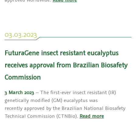
03.03.2023
FuturaGene insect resistant eucalyptus
receives approval from Brazilian Biosafety
Commission
3 March 2023
– The first-ever insect resistant (IR)
genetically modified (GM) eucalyptus was
recently approved by the Brazilian National Biosafety
Technical Commission (CTNBio).
Read more