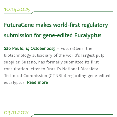
10.14.2025
FuturaGene makes world-first regulatory
submission for gene-edited Eucalyptus
São Paulo, 14 October 2025
– FuturaGene, the
biotechnology subsidiary of the world’s largest pulp
supplier, Suzano, has formally submitted its first
consultation letter to Brazil’s National Biosafety
Technical Commission (CTNBio) regarding gene-edited
eucalyptus.
Read more
03.11.2024