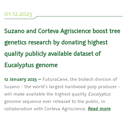
01.12.2023
Suzano and Corteva Agriscience boost tree
genetics research by donating highest
quality publicly available dataset of
Eucalyptus genome
12 January 2023 –
FuturaGene, the biotech division of
Suzano - the world’s largest hardwood pulp producer -
will make available the highest quality
Eucalyptus
genome sequence ever released to the public, in
collaboration with Corteva Agriscience.
Read more