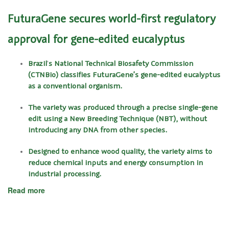
FuturaGene secures world-first regulatory
approval for gene-edited eucalyptus
Brazil
'
s National Technical Biosafety Commission
(CTNBio) classifies FuturaGene’s gene-edited eucalyptus
as a conventional organism.
The variety was produced through a precise single-gene
edit using a New Breeding Technique (NBT), without
introducing any DNA from other species.
Designed to enhance wood quality, the variety aims to
reduce chemical inputs and energy consumption in
industrial processing.
Read more