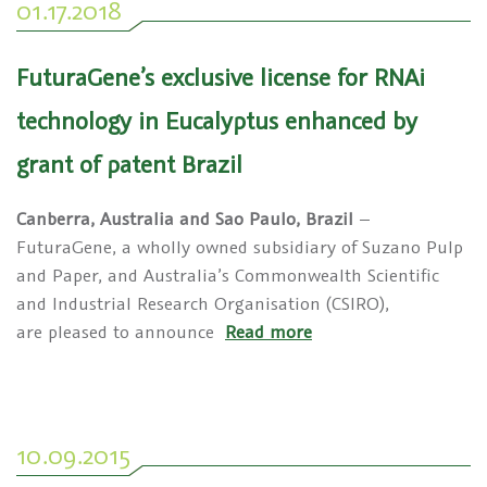
01.17.2018
FuturaGene’s exclusive license for RNAi
technology in Eucalyptus enhanced by
grant of patent Brazil
Canberra, Australia and Sao Paulo, Brazil
–
FuturaGene, a wholly owned subsidiary of Suzano Pulp
and Paper, and Australia’s Commonwealth Scientific
and Industrial Research Organisation (CSIRO),
are pleased to announce
Read more
10.09.2015