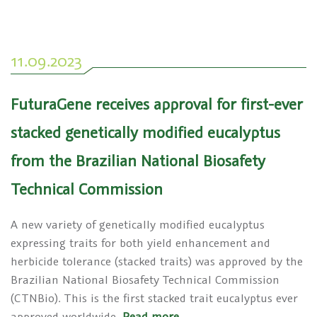
11.09.2023
FuturaGene receives approval for first-ever
stacked genetically modified eucalyptus
from the Brazilian National Biosafety
Technical Commission
A new variety of genetically modified eucalyptus
expressing traits for both yield enhancement and
herbicide tolerance (stacked traits) was approved by the
Brazilian National Biosafety Technical Commission
(CTNBio). This is the first stacked trait eucalyptus ever
approved worldwide.
Read more