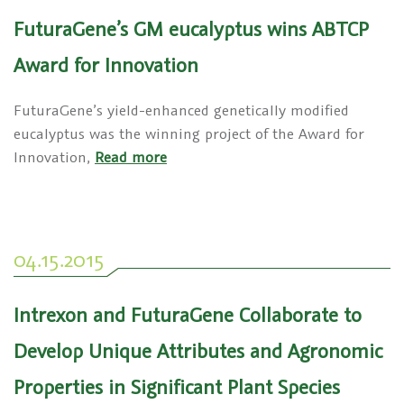
FuturaGene’s GM eucalyptus wins ABTCP
Award for Innovation
FuturaGene’s yield-enhanced genetically modified
eucalyptus was the winning project of the Award for
Innovation,
Read more
04.15.2015
Intrexon and FuturaGene Collaborate to
Develop Unique Attributes and Agronomic
Properties in Significant Plant Species