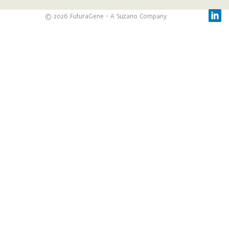
© 2026 FuturaGene - A Suzano Company