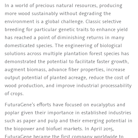
In a world of precious natural resources, producing
more wood sustainably without degrading the
environment is a global challenge. Classic selective
breeding for particular genetic traits to enhance yield
has reached a point of diminishing returns in many
domesticated species. The engineering of biological
solutions across multiple plantation forest species has
demonstrated the potential to facilitate faster growth,
augment biomass, advance fiber properties, increase
output potential of planted acreage, reduce the cost of
wood production, and improve industrial processability
of crops.
FuturaGene’s efforts have focused on eucalyptus and
poplar given their importance in established industries
such as paper and pulp and their emerging potential in
the biopower and biofuel markets. In April 2015,
FuturaGene became the first company worldwide to