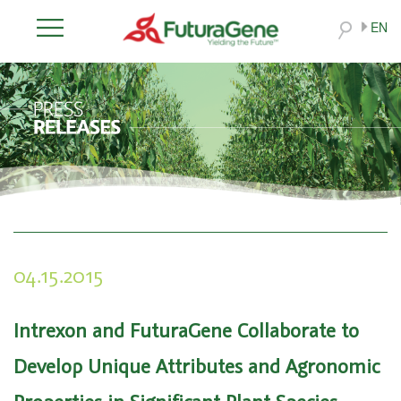
EN
04.15.2015
Intrexon and FuturaGene Collaborate to
Develop Unique Attributes and Agronomic