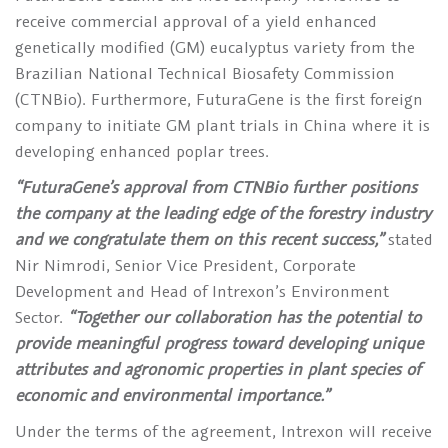
receive commercial approval of a yield enhanced
genetically modified (GM) eucalyptus variety from the
Brazilian National Technical Biosafety Commission
(CTNBio). Furthermore, FuturaGene is the first foreign
company to initiate GM plant trials in China where it is
developing enhanced poplar trees.
“FuturaGene’s approval from CTNBio further positions
the company at the leading edge of the forestry industry
and we congratulate them on this recent success,”
stated
Nir Nimrodi, Senior Vice President, Corporate
Development and Head of Intrexon’s Environment
Sector.
“Together our collaboration has the potential to
provide meaningful progress toward developing unique
attributes and agronomic properties in plant species of
economic and environmental importance.”
Under the terms of the agreement, Intrexon will receive