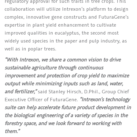
regulatory approval for such traits in tree crops. This
collaboration will utilize Intrexon’s platform to design
complex, innovative gene constructs and FuturaGene’s
expertise in plant yield enhancement to cultivate
improved qualities in eucalyptus, the second most
widely used species in the paper and pulp industry, as
well as in poplar trees.
“With Intrexon, we share a common vision to drive
sustainable agriculture through continuous
improvement and protection of crop yield to maximize
output while minimizing inputs such as land, water,
and fertilizer,”
said Stanley Hirsch, D.Phil., Group Chief
Executive Officer of FuturaGene.
“Intrexon’s technology
suite can help accelerate future product development in
the biological engineering of a variety of species in the
forestry space, and we look forward to working with
them.”