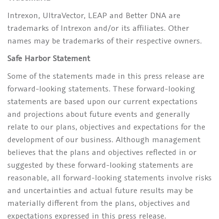
Intrexon, UltraVector, LEAP and Better DNA are
trademarks of Intrexon and/or its affiliates. Other
names may be trademarks of their respective owners.
Safe Harbor Statement
Some of the statements made in this press release are
forward-looking statements. These forward-looking
statements are based upon our current expectations
and projections about future events and generally
relate to our plans, objectives and expectations for the
development of our business. Although management
believes that the plans and objectives reflected in or
suggested by these forward-looking statements are
reasonable, all forward-looking statements involve risks
and uncertainties and actual future results may be
materially different from the plans, objectives and
expectations expressed in this press release.