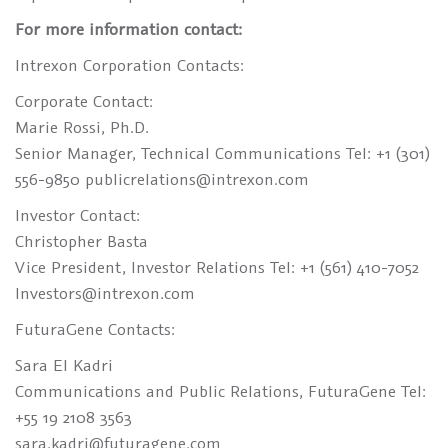
For more information contact:
Intrexon Corporation Contacts:
Corporate Contact:
Marie Rossi, Ph.D.
Senior Manager, Technical Communications Tel: +1 (301)
556-9850 publicrelations@intrexon.com
Investor Contact:
Christopher Basta
Vice President, Investor Relations Tel: +1 (561) 410-7052
Investors@intrexon.com
FuturaGene Contacts:
Sara El Kadri
Communications and Public Relations, FuturaGene Tel:
+55 19 2108 3563
sara.kadri@futuragene.com