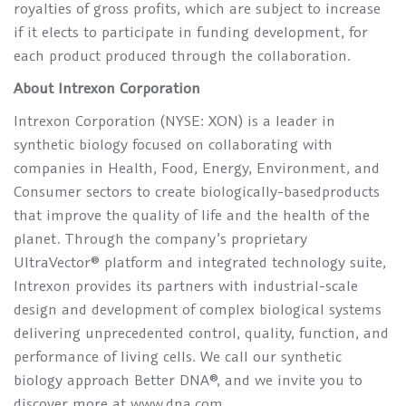
royalties of gross profits, which are subject to increase
if it elects to participate in funding development, for
each product produced through the collaboration.
About Intrexon Corporation
Intrexon Corporation (NYSE: XON) is a leader in
synthetic biology focused on collaborating with
companies in Health, Food, Energy, Environment, and
Consumer sectors to create biologically-basedproducts
that improve the quality of life and the health of the
planet. Through the company’s proprietary
UltraVector® platform and integrated technology suite,
Intrexon provides its partners with industrial-scale
design and development of complex biological systems
delivering unprecedented control, quality, function, and
performance of living cells. We call our synthetic
biology approach Better DNA®, and we invite you to
discover more at www.dna.com.