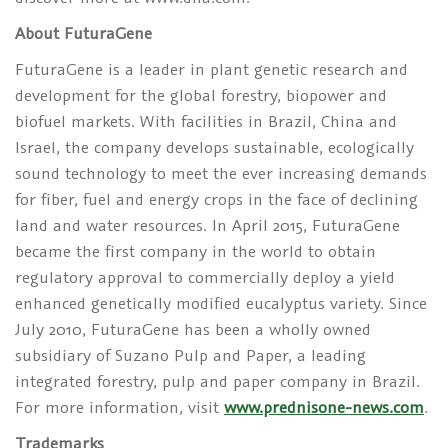
About FuturaGene
FuturaGene is a leader in plant genetic research and
development for the global forestry, biopower and
biofuel markets. With facilities in Brazil, China and
Israel, the company develops sustainable, ecologically
sound technology to meet the ever increasing demands
for fiber, fuel and energy crops in the face of declining
land and water resources. In April 2015, FuturaGene
became the first company in the world to obtain
regulatory approval to commercially deploy a yield
enhanced genetically modified eucalyptus variety. Since
July 2010, FuturaGene has been a wholly owned
subsidiary of Suzano Pulp and Paper, a leading
integrated forestry, pulp and paper company in Brazil.
For more information, visit
www.prednisone-news.com
.
Trademarks