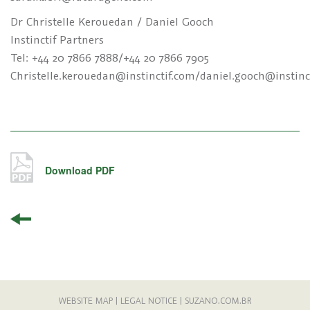
Dr Christelle Kerouedan / Daniel Gooch
Instinctif Partners
Tel: +44 20 7866 7888/+44 20 7866 7905
Christelle.kerouedan@instinctif.com/daniel.gooch@instinc
Download PDF
WEBSITE MAP
|
LEGAL NOTICE
|
SUZANO.COM.BR