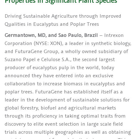
Properties in Significant Plant Species
Driving Sustainable Agriculture through Improved
Qualities in Eucalyptus and Poplar Trees
Germantown, MD, and Sao Paulo, Brazil
– Intrexon
Corporation (NYSE: XON), a leader in synthetic biology,
and FuturaGene Group, a wholly owned subsidiary of
Suzano Papel e Celulose S.A., the second largest
producer of eucalyptus pulp in the world, today
announced they have entered into an exclusive
collaboration to increase biomass in eucalyptus and
poplar trees. FuturaGene has established itself as a
leader in the development of sustainable solutions for
global forestry, biofuel and agricultural markets
through its proficiency in taking optimal traits from
discovery to elite event selection in large scale field
trials across multiple geographies as well as obtaining