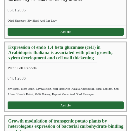
06.01.2006
Oded Shoseyov, Ziv Shani And Ilan Levy
Article
Expression of endo-1,4-beta-glucanase (cel1) in
Arabidopsis thaliana is associated with plant growth,
xylem development and cell wall thickening
Plant Cell Reports
04.01.2006
Ziv Shani, Mara Dekel, Levava Roiz, Miri Horowitz, Natalia Kolosovski, Shaul Lapidot, Sari
Alkan, Hinanit Koltai, Galit Tsabary, Raphael Goren And Oded Shoseyov
Article
Growth modulation of transgenic potato plants by
heterologous expression of bacterial carbohydrate-binding