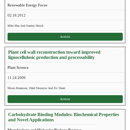
Renewable Energy Focus
02.18.2012
Mike May And Stanley Hirsch
Article
Plant cell wall reconstruction toward improved
lignocellulosic production and processability
Plant Science
11.24.2009
Miron Abramson, Oded Shoseyov And Ziv Shani
Article
Carbohydrate Binding Modules: Biochemical Properties
and Novel Applications
Microbiology and Molecular Biology Reviews