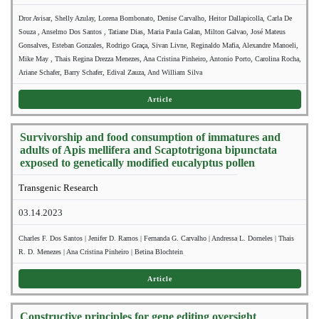
Dror Avisar, Shelly Azulay, Lorena Bombonato, Denise Carvalho, Heitor Dallapicolla, Carla De
Souza , Anselmo Dos Santos , Tatiane Dias, Maria Paula Galan, Milton Galvao, José Mateus
Gonsalves, Esteban Gonzales, Rodrigo Graça, Sivan Livne, Reginaldo Mafia, Alexandre Manoeli,
Mike May , Thais Regina Drezza Menezes, Ana Cristina Pinheiro, Antonio Porto, Carolina Rocha,
Ariane Schafer, Barry Schafer, Edival Zauza, And William Silva
Article
Survivorship and food consumption of immatures and
adults of Apis mellifera and Scaptotrigona bipunctata
exposed to genetically modified eucalyptus pollen
Transgenic Research
03.14.2023
Charles F. Dos Santos | Jenifer D. Ramos | Fernanda G. Carvalho | Andressa L. Dorneles | Thais
R. D. Menezes | Ana Cristina Pinheiro | Betina Blochtein
Article
Constructive principles for gene editing oversight