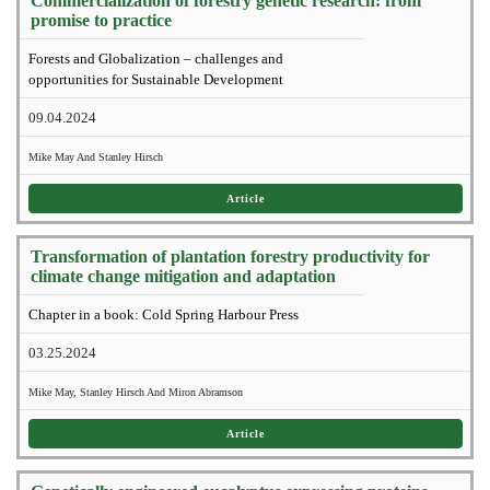
Commercialization of forestry genetic research: from
promise to practice
Forests and Globalization – challenges and
opportunities for Sustainable Development
09.04.2024
Mike May And Stanley Hirsch
Article
Transformation of plantation forestry productivity for
climate change mitigation and adaptation
Chapter in a book: Cold Spring Harbour Press
03.25.2024
Mike May, Stanley Hirsch And Miron Abramson
Article