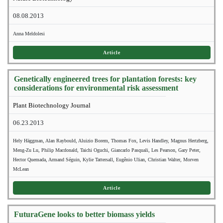
08.08.2013
Anna Meldolesi
Article
Genetically engineered trees for plantation forests: key
considerations for environmental risk assessment
Plant Biotechnology Journal
06.23.2013
Hely Häggman, Alan Raybould, Aluizio Borem, Thomas Fox, Levis Handley, Magnus Hertzberg,
Meng-Zu Lu, Philip Macdonald, Taichi Oguchi, Giancarlo Pasquali, Les Pearson, Gary Peter,
Hector Quemada, Armand Séguin, Kylie Tattersall, Eugênio Ulian, Christian Walter, Morven
McLean
Article
FuturaGene looks to better biomass yields