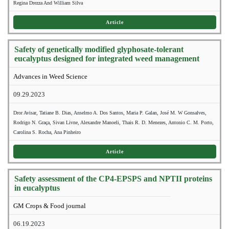
Regina Drezza And William Silva
Article
Safety of genetically modified glyphosate-tolerant
eucalyptus designed for integrated weed management
Advances in Weed Science
09.29.2023
Dror Avisar, Tatiane B. Dias, Anselmo A. Dos Santos, Maria P. Galan, José M. W Gonsalves,
Rodrigo N. Graça, Sivan Livne, Alexandre Manoeli, Thais R. D. Menezes, Antonio C. M. Porto,
Carolina S. Rocha, Ana Pinheiro
Article
Safety assessment of the CP4-EPSPS and NPTII proteins
in eucalyptus
GM Crops & Food journal
06.19.2023