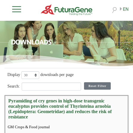
EN
Display
downloads per page
Search:
Reset Filter
Pyramiding of cry genes in high-dose transgenic
eucalyptus provides control of Thyrinteina arnobia
(Lepidoptera: Geometridae) and reduces the risk of
resistance
GM Crops & Food journal