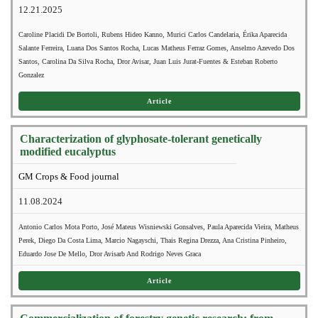
12.21.2025
Caroline Placidi De Bortoli, Rubens Hideo Kanno, Murici Carlos Candelaria, Érika Aparecida
Salante Ferreira, Luana Dos Santos Rocha, Lucas Matheus Ferraz Gomes, Anselmo Azevedo Dos
Santos, Carolina Da Silva Rocha, Dror Avisar, Juan Luis Jurat-Fuentes & Esteban Roberto
Gonzalez
Article
Characterization of glyphosate-tolerant genetically
modified eucalyptus
GM Crops & Food journal
11.08.2024
Antonio Carlos Mota Porto, José Mateus Wisniewski Gonsalves, Paula Aparecida Vieira, Matheus
Perek, Diego Da Costa Lima, Marcio Nagayschi, Thais Regina Drezza, Ana Cristina Pinheiro,
Eduardo Jose De Mello, Dror Avisarb And Rodrigo Neves Graca
Article