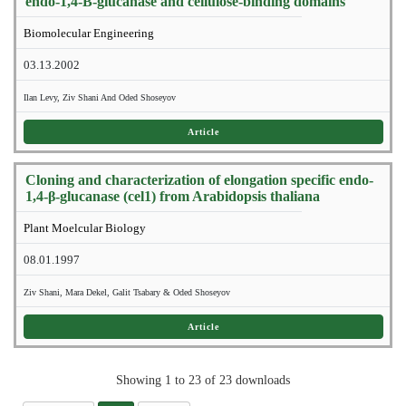
endo-1,4-B-glucanase and cellulose-binding domains
Biomolecular Engineering
03.13.2002
Ilan Levy, Ziv Shani And Oded Shoseyov
Article
Cloning and characterization of elongation specific endo-
1,4-β-glucanase (cel1) from Arabidopsis thaliana
Plant Moelcular Biology
08.01.1997
Ziv Shani, Mara Dekel, Galit Tsabary & Oded Shoseyov
Article
Showing 1 to 23 of 23 downloads