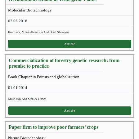
Molecular Biotechnology
03.06.2018
Itan Preis, Miron Abramson And Oded Shoseyov
Article
Commercialization of forestry genetic research: from
promise to practice
Book Chapter in Forests and globalization
01.01.2014
Mike May And Stanley Hirsch
Article
Paper firm to improve poor farmers’ crops
Nature Biotechnology