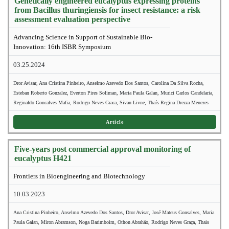
Genetically engineered eucalyptus expressing proteins
from Bacillus thuringiensis for insect resistance: a risk
assessment evaluation perspective
Advancing Science in Support of Sustainable Bio-
Innovation: 16th ISBR Symposium
03.25.2024
Dror Avisar, Ana Cristina Pinheiro, Anselmo Azevedo Dos Santos, Carolina Da Silva Rocha,
Esteban Roberto Gonzalez, Everton Pires Soliman, Maria Paula Galan, Murici Carlos Candelaria,
Reginaldo Goncalves Mafia, Rodrigo Neves Graca, Sivan Livne, Thaís Regina Drezza Menezes
Article
Five-years post commercial approval monitoring of
eucalyptus H421
Frontiers in Bioengineering and Biotechnology
10.03.2023
Ana Cristina Pinheiro, Anselmo Azevedo Dos Santos, Dror Avisar, José Mateus Gonsalves, Maria
Paula Galan, Miron Abramson, Noga Barimboim, Othon Abrahão, Rodrigo Neves Graça, Thaís