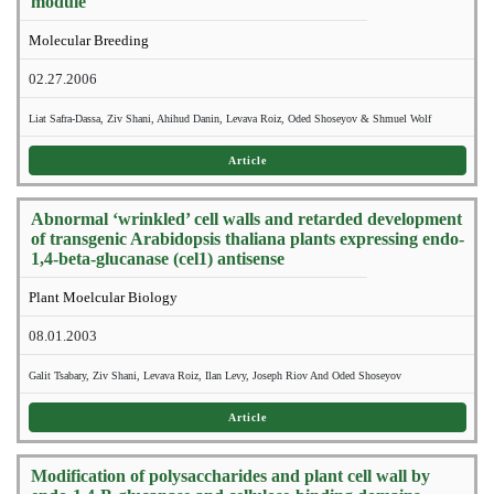
module
Molecular Breeding
02.27.2006
Liat Safra-Dassa, Ziv Shani, Ahihud Danin, Levava Roiz, Oded Shoseyov & Shmuel Wolf
Article
Abnormal ‘wrinkled’ cell walls and retarded development
of transgenic Arabidopsis thaliana plants expressing endo-
1,4-beta-glucanase (cel1) antisense
Plant Moelcular Biology
08.01.2003
Galit Tsabary, Ziv Shani, Levava Roiz, Ilan Levy, Joseph Riov And Oded Shoseyov
Article
Modification of polysaccharides and plant cell wall by