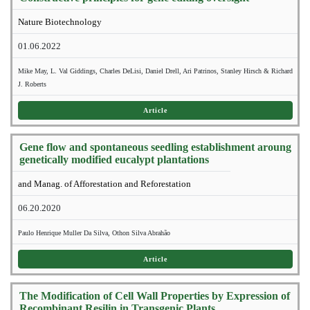
Nature Biotechnology
01.06.2022
Mike May, L. Val Giddings, Charles DeLisi, Daniel Drell, Ari Patrinos, Stanley Hirsch & Richard
J. Roberts
Article
Gene flow and spontaneous seedling establishment aroung
genetically modified eucalypt plantations
and Manag. of Afforestation and Reforestation
06.20.2020
Paulo Henrique Muller Da Silva, Othon Silva Abrahão
Article
The Modification of Cell Wall Properties by Expression of
Recombinant Resilin in Transgenic Plants