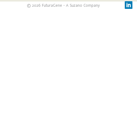
© 2026 FuturaGene - A Suzano Company