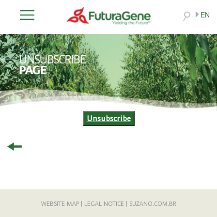
EN
Unsubscribe
WEBSITE MAP
|
LEGAL NOTICE
|
SUZANO.COM.BR