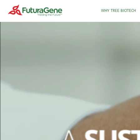
WHY TREE BIOTECH