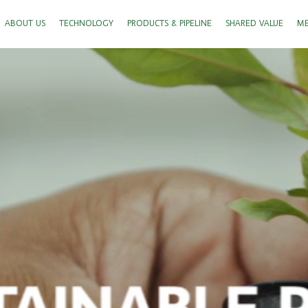
ABOUT US
TECHNOLOGY
PRODUCTS & PIPELINE
SHARED VALUE
ME