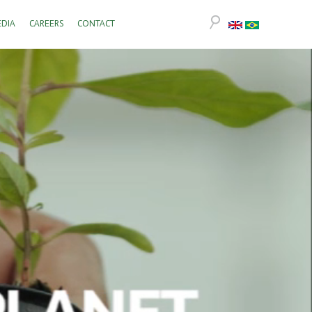
DIA
CAREERS
CONTACT