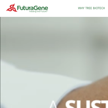
WHY TREE BIOTECH