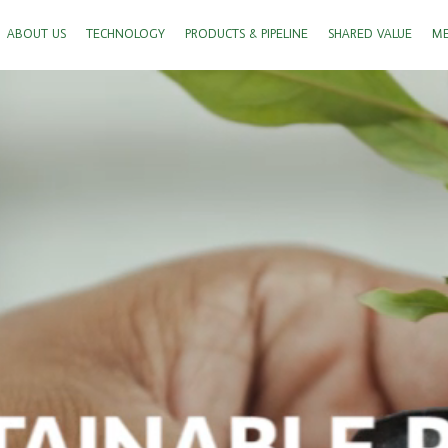
ABOUT US
TECHNOLOGY
PRODUCTS & PIPELINE
SHARED VALUE
ME