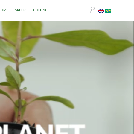
DIA
CAREERS
CONTACT