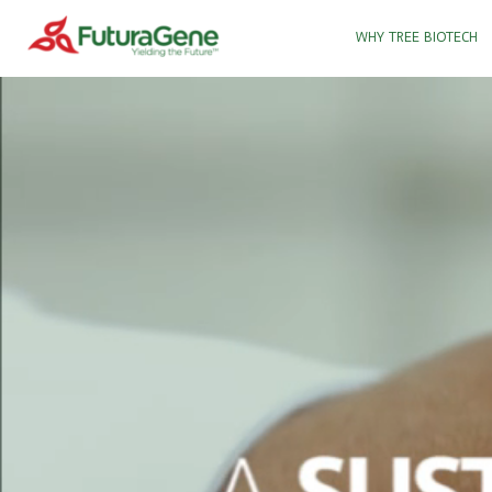
WHY TREE BIOTECH