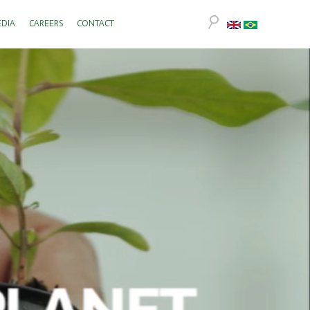
DIA
CAREERS
CONTACT