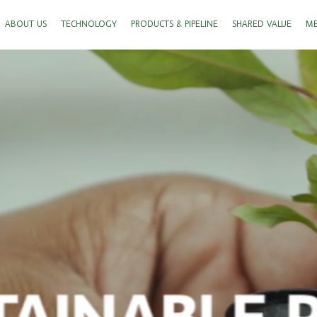
ABOUT US
TECHNOLOGY
PRODUCTS & PIPELINE
SHARED VALUE
ME